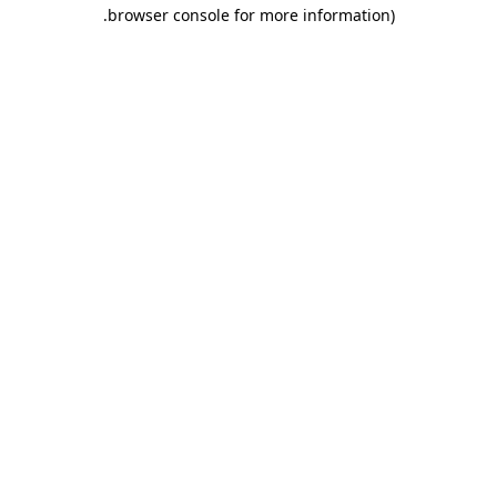
.
browser console for more information)