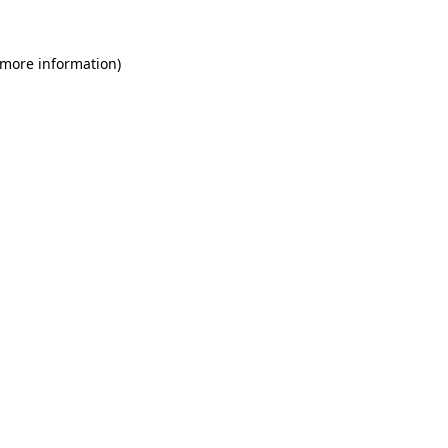
 more information)