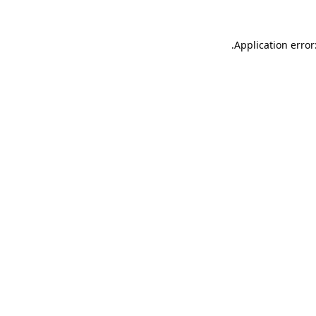
.
Application error