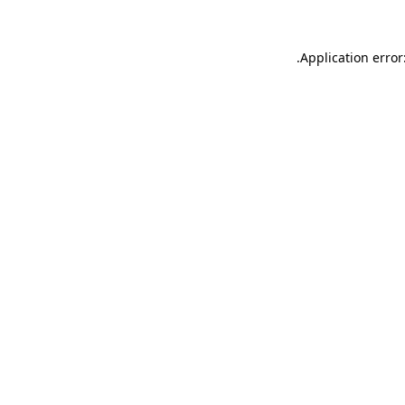
.
Application error