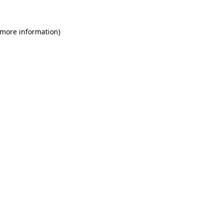
 more information)