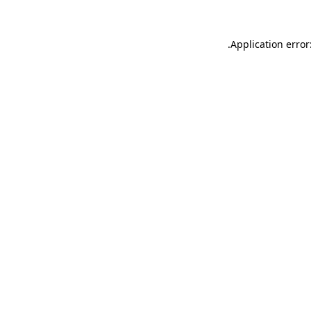
.
Application error