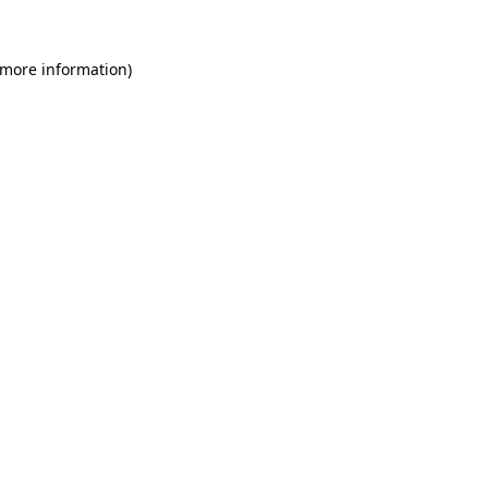
 more information)