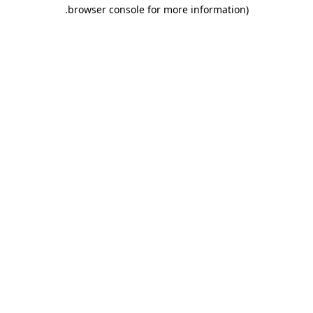
.
browser console for more information)