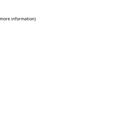
 more information)