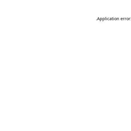
.
Application error