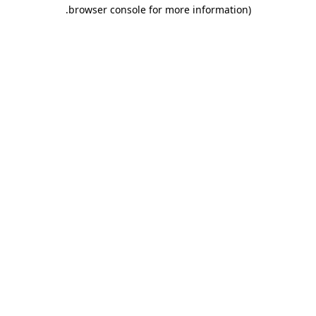
.
browser console for more information)