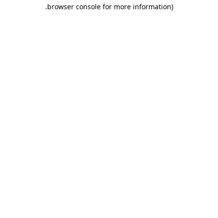
.
browser console for more information)