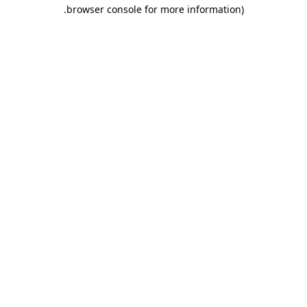
.
browser console for more information)