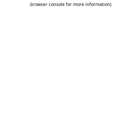
.
browser console for more information)