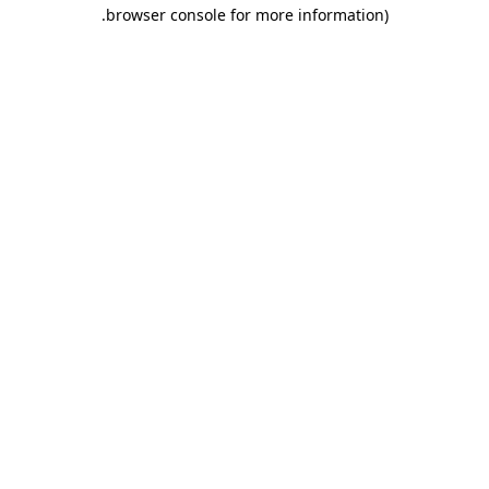
.
browser console for more information)