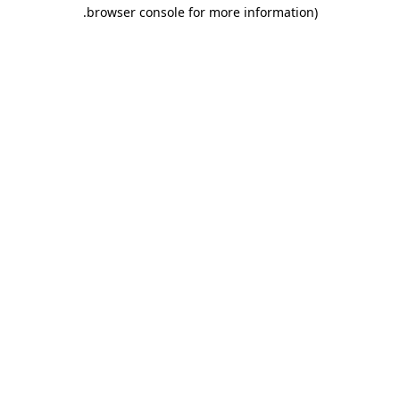
.
browser console for more information)