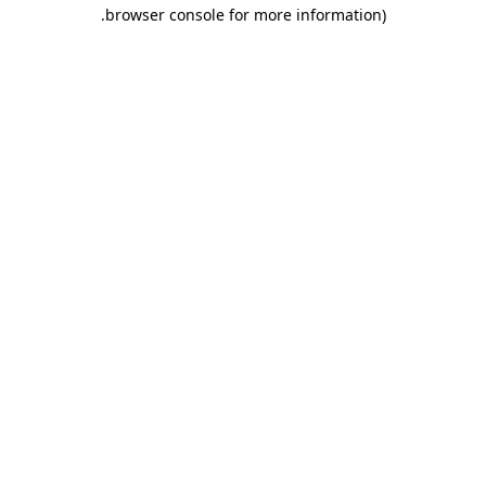
.
browser console for more information)