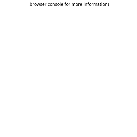
.
browser console for more information)