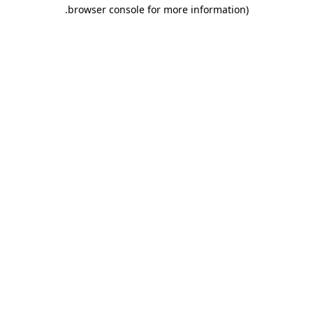
.
browser console for more information)