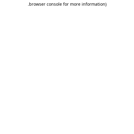
.
browser console for more information)