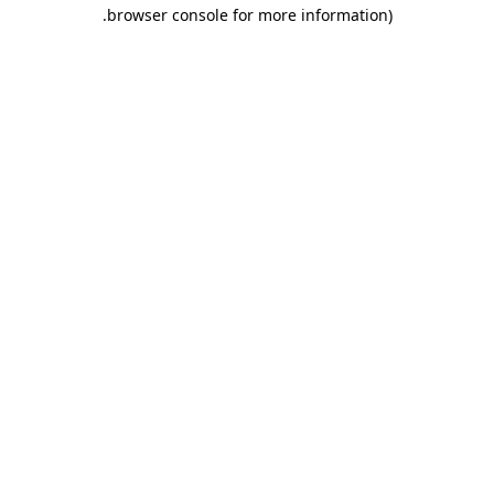
.
browser console for more information)