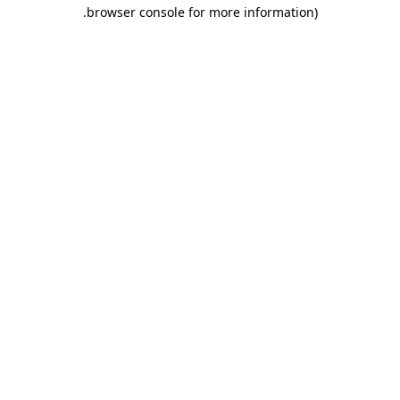
.
browser console for more information)