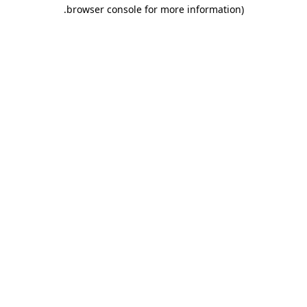
.
browser console for more information)