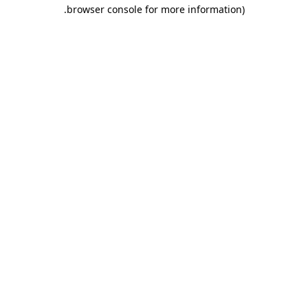
.
browser console for more information)