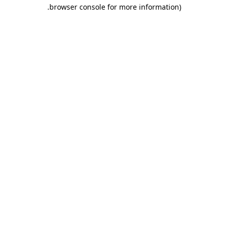
.
browser console for more information)