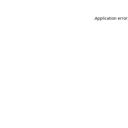
.
Application error