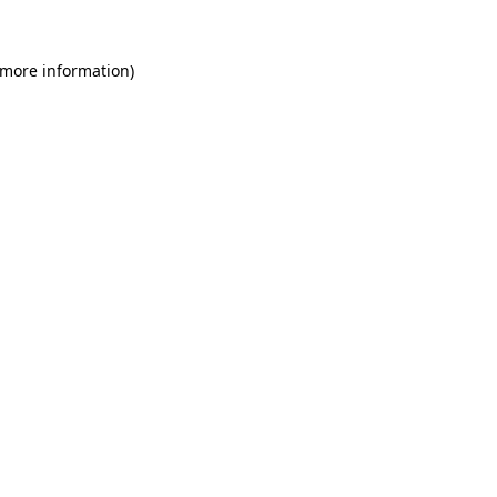
 more information)