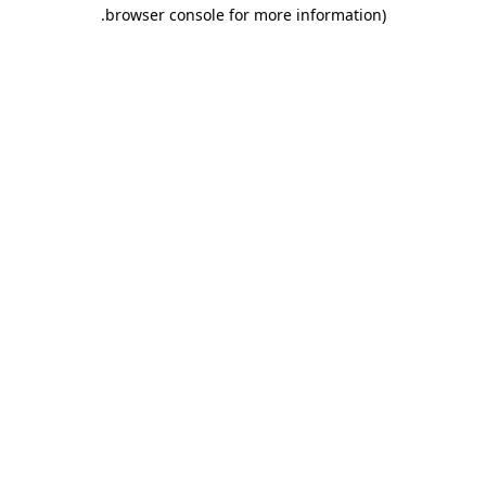
.
browser console for more information)