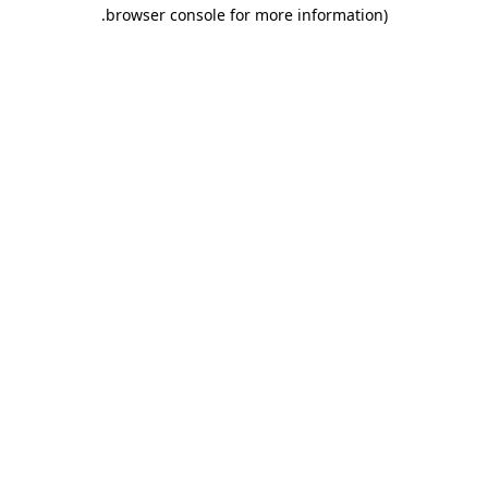
.
browser console for more information)