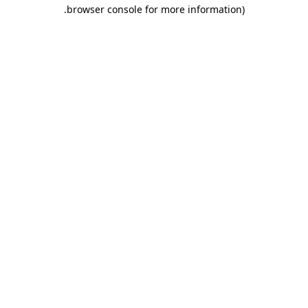
.
browser console for more information)