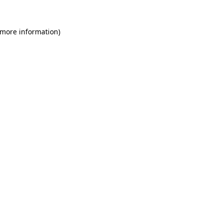
 more information)