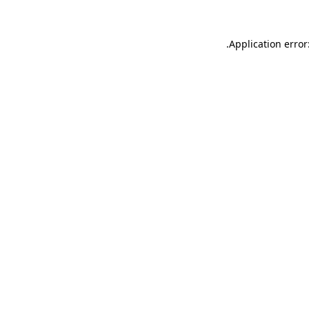
.
Application error