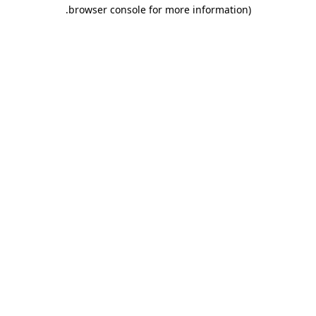
.
browser console for more information)