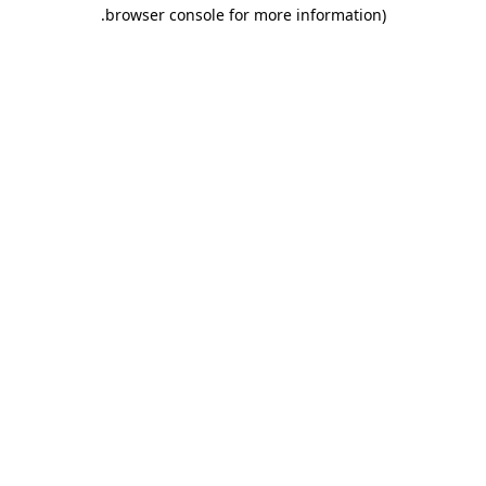
.
browser console for more information)