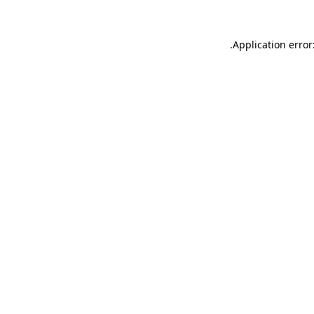
.
Application error