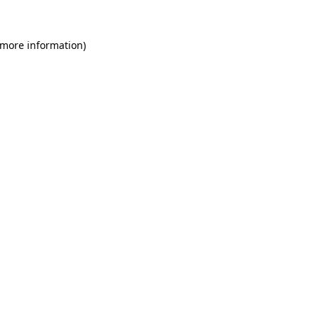
 more information)