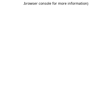
.
browser console for more information)