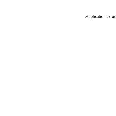
.
Application error