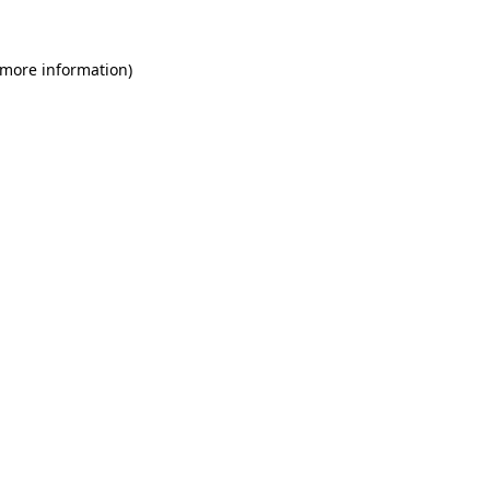
 more information)