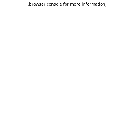
.
browser console for more information)