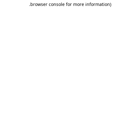
.
browser console for more information)