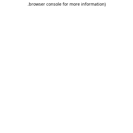
.
browser console for more information)